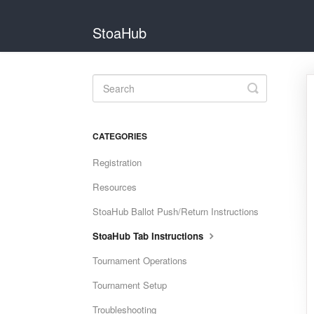
StoaHub
Toggle
Search
CATEGORIES
Registration
Resources
StoaHub Ballot Push/Return Instructions
StoaHub Tab Instructions
Tournament Operations
Tournament Setup
Troubleshooting