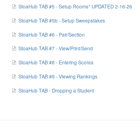
StoaHub TAB #5 - Setup Rooms* UPDATED 2-16-26
StoaHub TAB #5b - Setup Sweepstakes
StoaHub TAB #6 - Pair/Section
StoaHub TAB #7 - View/Print/Send
StoaHub TAB #8 - Entering Scores
StoaHub TAB #9 - Viewing Rankings
StoaHub TAB - Dropping a Student