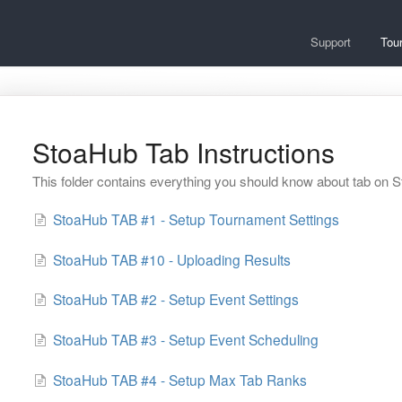
Support
Tou
StoaHub Tab Instructions
This folder contains everything you should know about tab on 
StoaHub TAB #1 - Setup Tournament Settings
StoaHub TAB #10 - Uploading Results
StoaHub TAB #2 - Setup Event Settings
StoaHub TAB #3 - Setup Event Scheduling
StoaHub TAB #4 - Setup Max Tab Ranks