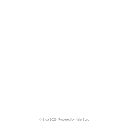
©
Stoa
2026.
Powered by
Help Scout