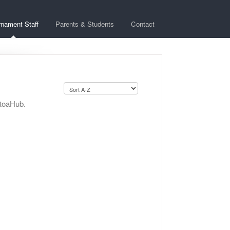
rnament Staff
Parents & Students
Contact
StoaHub.